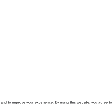
C
Quick Links
0
Home
T
About
M
Menu
Review
A
Contact
B
Privacy & Policy
R
4
Terms & Condition
y and to improve your experience. By using this website, you agree to
te is owned and managed by | 
Hotel Wada By Gavran