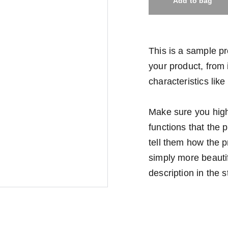
Add to bag
This is a sample pr
your product, from i
characteristics like
Make sure you highl
functions that the
tell them how the p
simply more beauti
description in the s