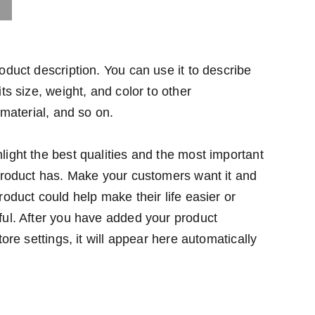
oduct description. You can use it to describe
ts size, weight, and color to other
 material, and so on.
ight the best qualities and the most important
 product has. Make your customers want it and
roduct could help make their life easier or
ful. After you have added your product
tore settings, it will appear here automatically