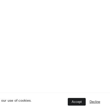
ontacts
8062429832
iming
onday - Sunday (12:00 PM - 12:30 AM)
ddress
engaluru - Mumbai Hwy, near Pashan - Sus
oad, Sutarwadi, Pashan, Pune, Maharashtra
11021
 our use of cookies.
Accept
Decline
 Tadka