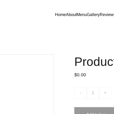
Home
About
Menu
Gallery
Review
Produc
$0.00
-
+