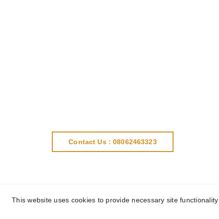
Contact Us : 08062463323
This website uses cookies to provide necessary site functionalit
This websi