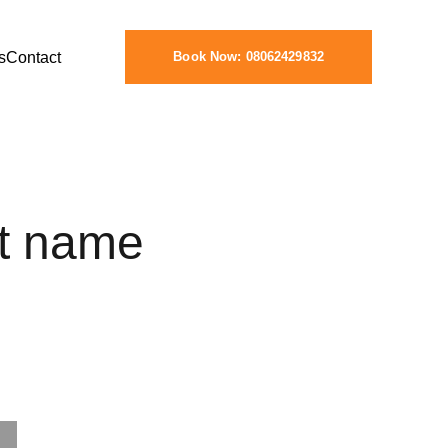
s
Contact
Book Now: 08062429832
t name